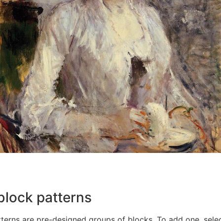
block patterns
terns are pre-designed groups of blocks. To add one, sele