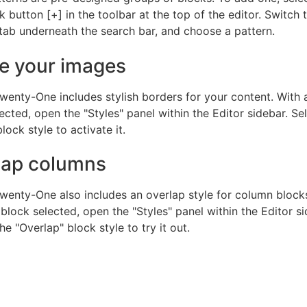
 button [+] in the toolbar at the top of the editor. Switch 
tab underneath the search bar, and choose a pattern.
e your images
wenty-One includes stylish borders for your content. With
ected, open the "Styles" panel within the Editor sidebar. Se
lock style to activate it.
lap columns
wenty-One also includes an overlap style for column blocks
lock selected, open the "Styles" panel within the Editor si
e "Overlap" block style to try it out.