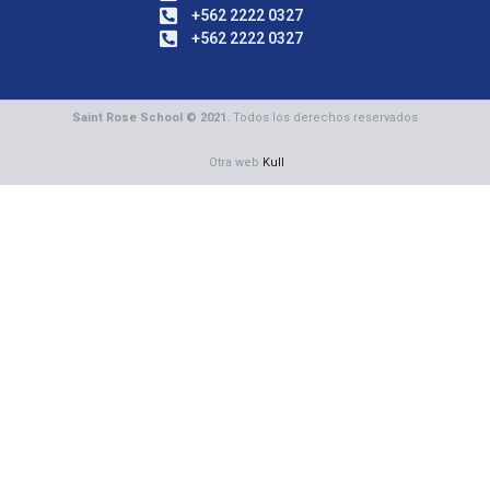
+562 2222 0327
+562 2222 0327
Saint Rose School © 2021.
Todos los derechos reservados
Otra web
Kull