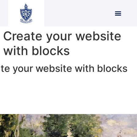
Create your website
with blocks
te your website with blocks