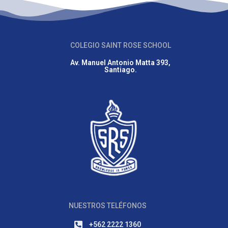
COLEGIO SAINT ROSE SCHOOL
Av. Manuel Antonio Matta 393,
Santiago.
NUESTROS TELÉFONOS
+562 2222 1360