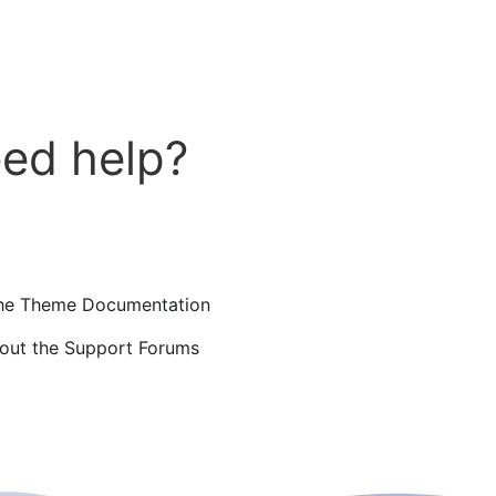
ed help?
he Theme Documentation
out the Support Forums